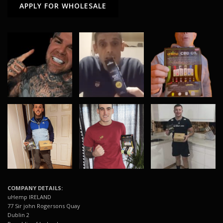
APPLY FOR WHOLESALE
COMPANY DETAILS:
uHemp IRELAND
77 Sir john Rogersons Quay
Dublin 2