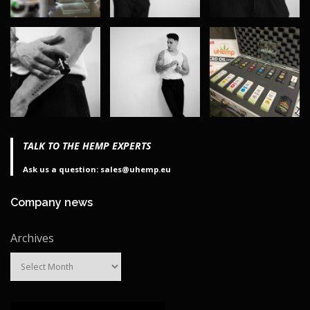
TALK TO THE HEMP EXPERTS
Ask us a question: sales@uhemp.eu
Company news
Archives