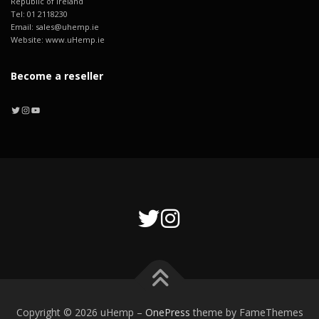
Republic of Ireland
Tel: 01 2118230
Email: sales@uhemp.ie
Website: www.uHemp.ie
Become a reseller
Twitter
Instagram
YouTube
Copyright © 2026 uHemp
–
OnePress
theme by FameThemes