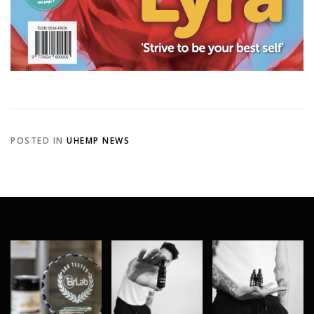
POSTED IN
UHEMP NEWS